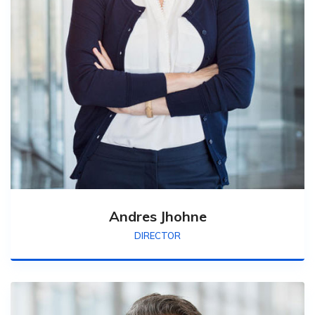
Andres Jhohne
DIRECTOR