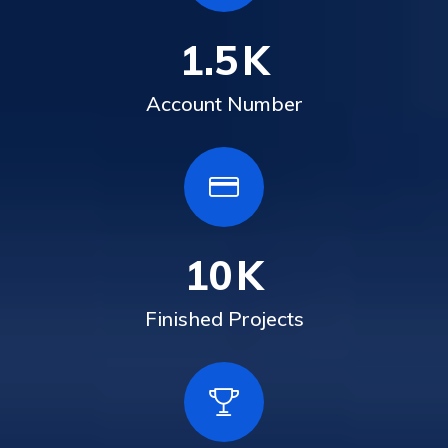
1.5
K
Account Number
10
K
Finished Projects