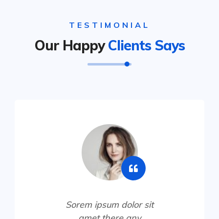
TESTIMONIAL
Our Happy
Clients Says
Sorem ipsum dolor sit
amet there any