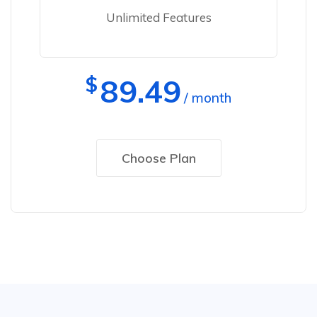
Unlimited Features
$
89.49
/ month
Choose Plan