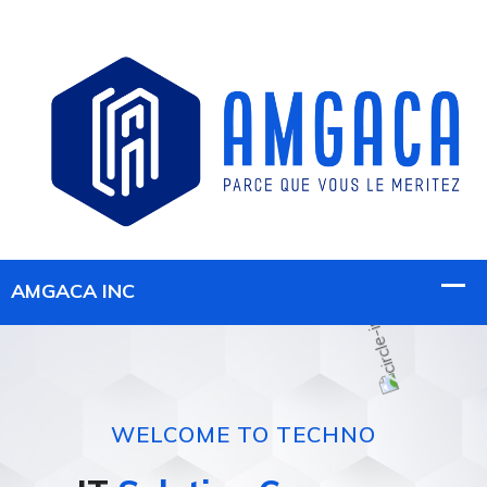
WELCOME TO TECHNO