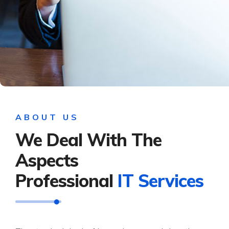
ABOUT US
We Deal With The
Aspects
Professional
IT Services