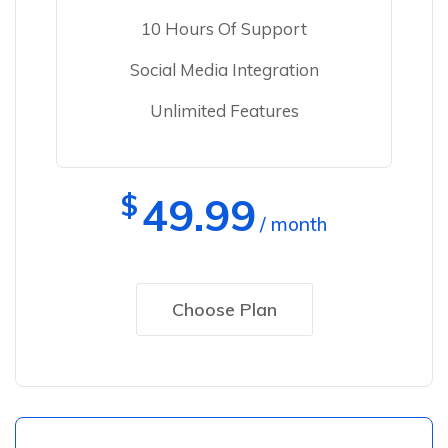
10 Hours Of Support
Social Media Integration
Unlimited Features
$
49.99
/ month
Choose Plan