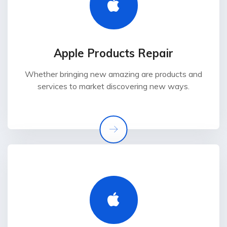
Apple Products Repair
Whether bringing new amazing are products and
services to market discovering new ways.