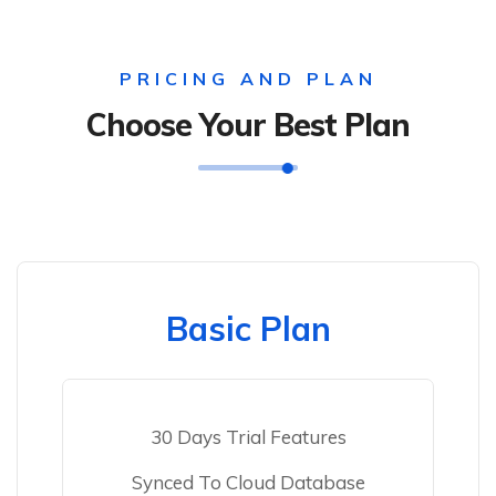
PRICING AND PLAN
Choose Your Best Plan
Basic Plan
30 Days Trial Features
Synced To Cloud Database