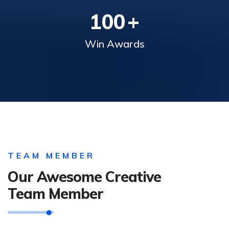
100
+
Win Awards
TEAM MEMBER
Our Awesome Creative
Team Member