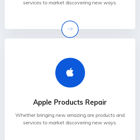
services to market discovering new ways.
Apple Products Repair
Whether bringing new amazing are products and
services to market discovering new ways.