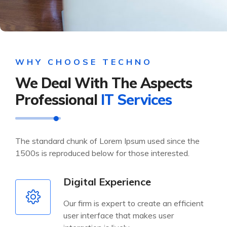
WHY CHOOSE TECHNO
We Deal With The Aspects
Professional
IT Services
The standard chunk of Lorem Ipsum used since the
1500s is reproduced below for those interested.
Digital Experience
Our firm is expert to create an efficient
user interface that makes user