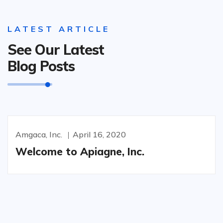
LATEST ARTICLE
See Our Latest
Blog Posts
Amgaca, Inc.
April 16, 2020
Welcome to Apiagne, Inc.