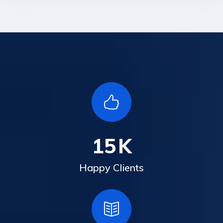
15
K
Happy Clients