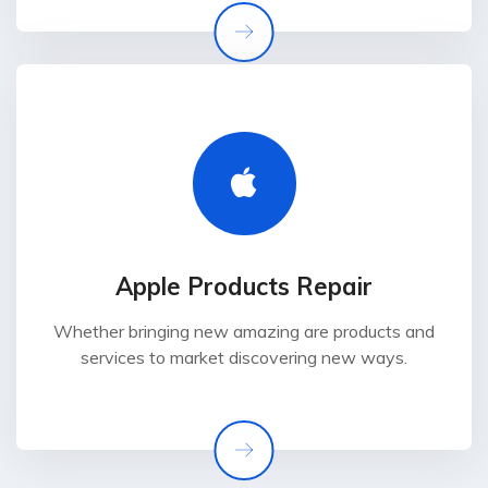
Apple Products Repair
Whether bringing new amazing are products and
services to market discovering new ways.