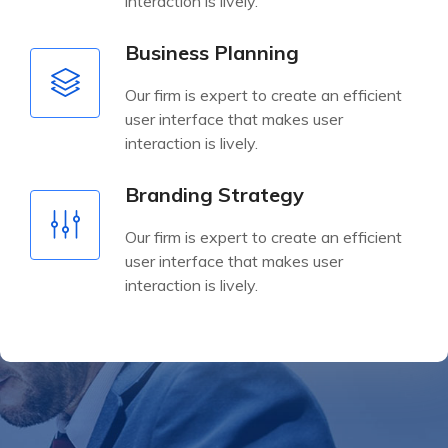
interaction is lively.
Business Planning
Our firm is expert to create an efficient
user interface that makes user
interaction is lively.
Branding Strategy
Our firm is expert to create an efficient
user interface that makes user
interaction is lively.