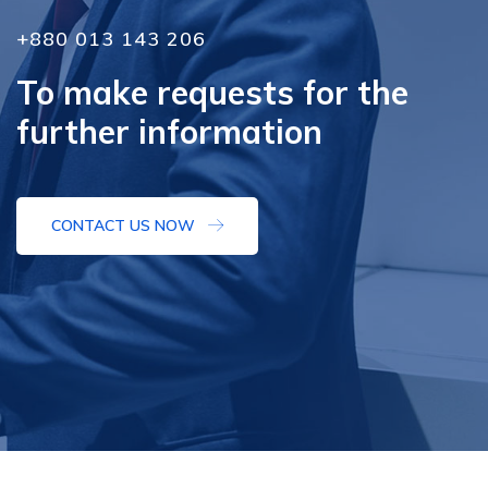
+880 013 143 206
To make requests for the
further information
CONTACT US NOW