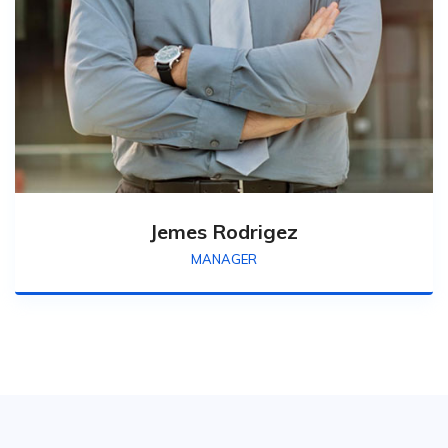
Jemes Rodrigez
MANAGER