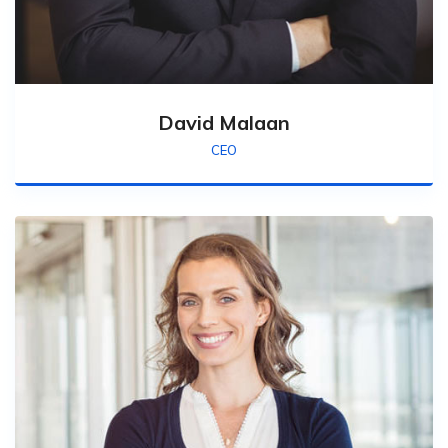
David Malaan
CEO