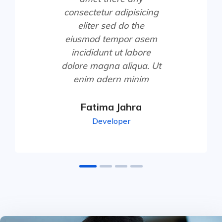
consectetur adipisicing
eliter sed do the
eiusmod tempor asem
incididunt ut labore
dolore magna aliqua. Ut
enim adern minim
Fatima Jahra
Developer