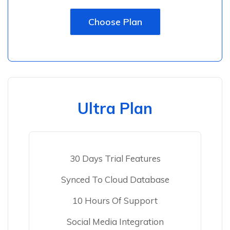
Choose Plan
Ultra Plan
30 Days Trial Features
Synced To Cloud Database
10 Hours Of Support
Social Media Integration