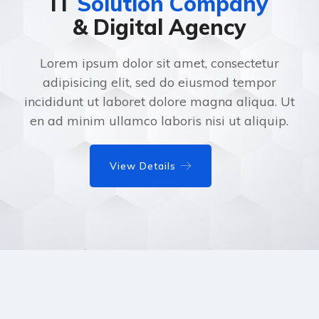
IT
Solution Company
& Digital Agency
Lorem ipsum dolor sit amet, consectetur
adipisicing elit, sed do eiusmod tempor
incididunt ut laboret dolore magna aliqua. Ut
en ad minim ullamco laboris nisi ut aliquip.
View Details