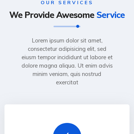
OUR SERVICES
We Provide Awesome
Service
Lorem ipsum dolor sit amet,
consectetur adipisicing elit, sed
eiusm tempor incididunt ut labore et
dolore magna aliqua. Ut enim advis
minim veniam, quis nostrud
exercitat