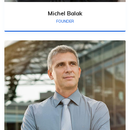
Michel Balak
FOUNDER