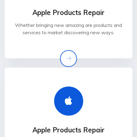
Apple Products Repair
Whether bringing new amazing are products and
services to market discovering new ways.
Apple Products Repair