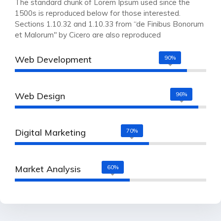
The standard chunk of Lorem Ipsum used since the
1500s is reproduced below for those interested.
Sections 1.10.32 and 1.10.33 from “de Finibus Bonorum
et Malorum" by Cicero are also reproduced
Web Development
90%
Web Design
96%
Digital Marketing
70%
Market Analysis
60%