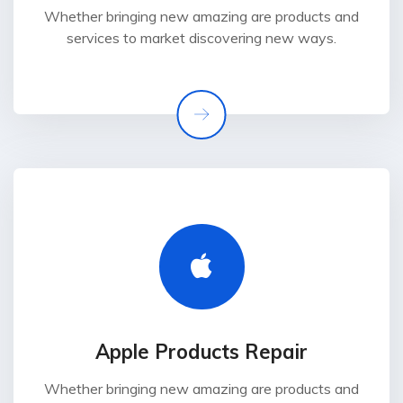
Whether bringing new amazing are products and
services to market discovering new ways.
Apple Products Repair
Whether bringing new amazing are products and