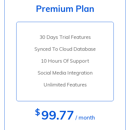
Premium Plan
30 Days Trial Features
Synced To Cloud Database
10 Hours Of Support
Social Media Integration
Unlimited Features
$
99.77
/ month