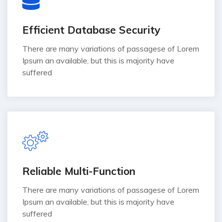
Efficient Database Security
There are many variations of passagese of Lorem
Ipsum an available, but this is majority have
suffered
Reliable Multi-Function
There are many variations of passagese of Lorem
Ipsum an available, but this is majority have
suffered