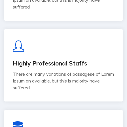
suffered
Highly Professional Staffs
There are many variations of passagese of Lorem
Ipsum an available, but this is majority have
suffered