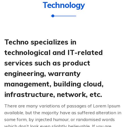
Technology
Techno specializes in
technological and IT-related
services such as product
engineering, warranty
management, building cloud,
infrastructure, network, etc.
There are many variations of passages of Lorem Ipsum
available, but the majority have as suffered alteration in
some form, by injected humour, or randomised words
which don’t look even slightly believable. If you are