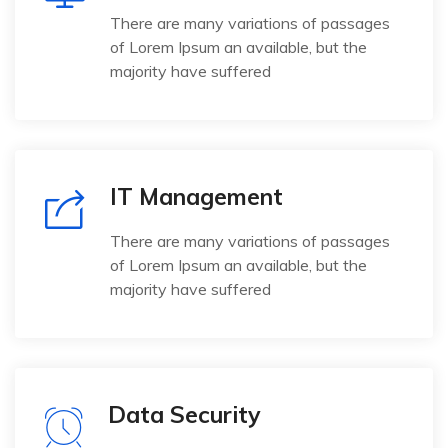
There are many variations of passages
of Lorem Ipsum an available, but the
majority have suffered
IT Management
There are many variations of passages
of Lorem Ipsum an available, but the
majority have suffered
Data Security