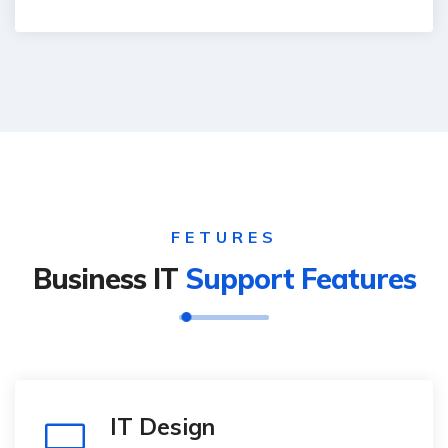
FETURES
Business IT
Support Features
IT Design