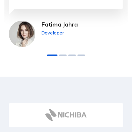
Fatima Jahra
Developer