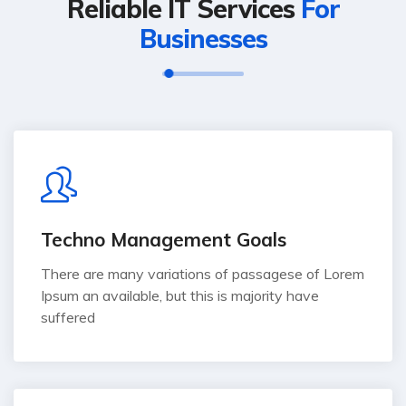
Reliable IT Services
For
Businesses
Techno Management Goals
There are many variations of passagese of Lorem
Ipsum an available, but this is majority have
suffered