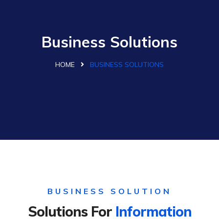
Business Solutions
HOME
BUSINESS SOLUTIONS
BUSINESS SOLUTION
Solutions For
Information