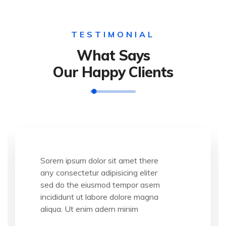
TESTIMONIAL
What Says
Our Happy Clients
Sorem ipsum dolor sit amet there
any consectetur adipisicing eliter
sed do the eiusmod tempor asem
incididunt ut labore dolore magna
aliqua. Ut enim adern minim