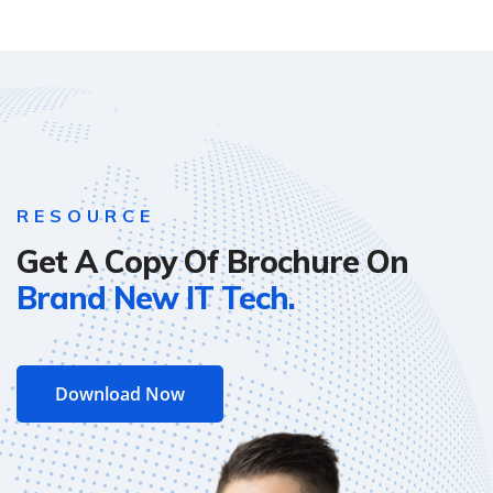
RESOURCE
Get A Copy Of Brochure On
Brand New IT Tech.
Download Now