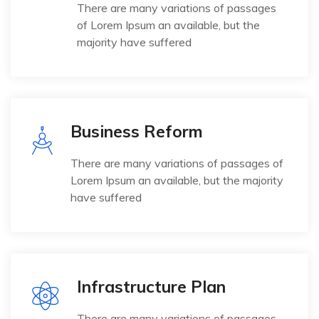
There are many variations of passages
of Lorem Ipsum an available, but the
majority have suffered
Business Reform
There are many variations of passages of
Lorem Ipsum an available, but the majority
have suffered
Infrastructure Plan
There are many variations of passages