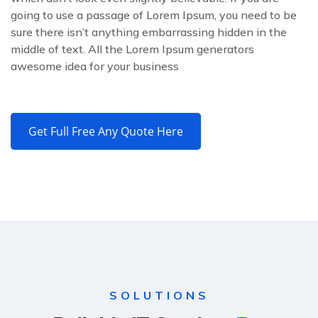
going to use a passage of Lorem Ipsum, you need to be
sure there isn’t anything embarrassing hidden in the
middle of text. All the Lorem Ipsum generators
awesome idea for your business
Get Full Free Any Quote Here
SOLUTIONS