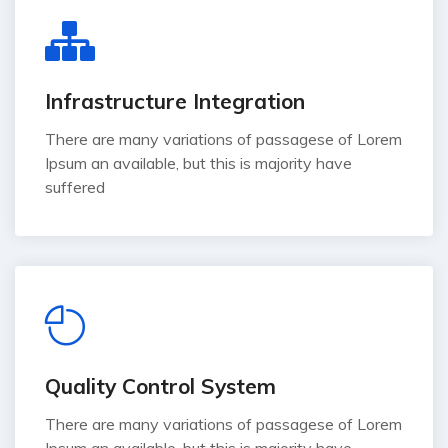
Infrastructure Integration
There are many variations of passagese of Lorem
Ipsum an available, but this is majority have
suffered
Quality Control System
There are many variations of passagese of Lorem
Ipsum an available, but this is majority have