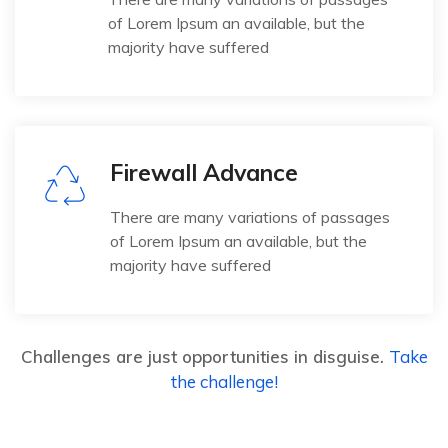
of Lorem Ipsum an available, but the
majority have suffered
Firewall Advance
There are many variations of passages
of Lorem Ipsum an available, but the
majority have suffered
Challenges are just opportunities in disguise.
Take
the challenge!